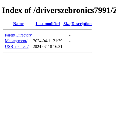
Index of /driverszebronics799
Name
Last modified
Size
Description
Parent Directory
-
Management/
2024-04-11 21:39
-
USB_redirect/
2024-07-18 16:31
-