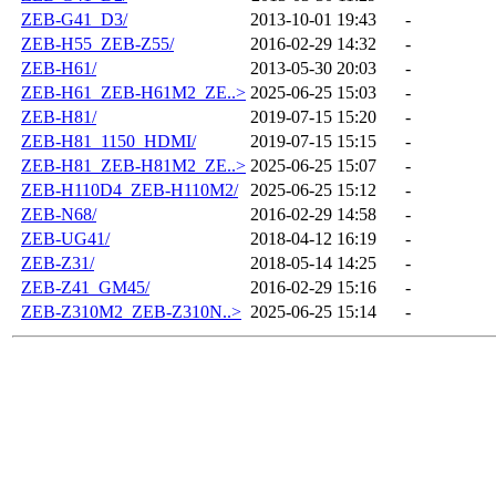
ZEB-G41_D3/
2013-10-01 19:43
-
ZEB-H55_ZEB-Z55/
2016-02-29 14:32
-
ZEB-H61/
2013-05-30 20:03
-
ZEB-H61_ZEB-H61M2_ZE..>
2025-06-25 15:03
-
ZEB-H81/
2019-07-15 15:20
-
ZEB-H81_1150_HDMI/
2019-07-15 15:15
-
ZEB-H81_ZEB-H81M2_ZE..>
2025-06-25 15:07
-
ZEB-H110D4_ZEB-H110M2/
2025-06-25 15:12
-
ZEB-N68/
2016-02-29 14:58
-
ZEB-UG41/
2018-04-12 16:19
-
ZEB-Z31/
2018-05-14 14:25
-
ZEB-Z41_GM45/
2016-02-29 15:16
-
ZEB-Z310M2_ZEB-Z310N..>
2025-06-25 15:14
-