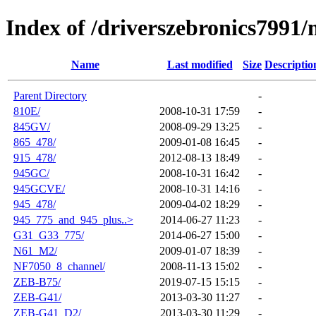
Index of /driverszebronics7991
Name
Last modified
Size
Descriptio
Parent Directory
-
810E/
2008-10-31 17:59
-
845GV/
2008-09-29 13:25
-
865_478/
2009-01-08 16:45
-
915_478/
2012-08-13 18:49
-
945GC/
2008-10-31 16:42
-
945GCVE/
2008-10-31 14:16
-
945_478/
2009-04-02 18:29
-
945_775_and_945_plus..>
2014-06-27 11:23
-
G31_G33_775/
2014-06-27 15:00
-
N61_M2/
2009-01-07 18:39
-
NF7050_8_channel/
2008-11-13 15:02
-
ZEB-B75/
2019-07-15 15:15
-
ZEB-G41/
2013-03-30 11:27
-
ZEB-G41_D2/
2013-03-30 11:29
-