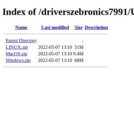
Index of /driverszebronics79
Name
Last modified
Size
Description
Parent Directory
-
LINUX.zip
2022-05-07 13:10
51M
MacOS.zip
2022-05-07 13:10
9.4M
Windows.zip
2022-05-07 13:10
68M