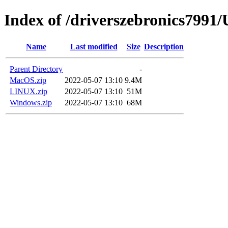
Index of /driverszebronics79
Name
Last modified
Size
Description
Parent Directory
-
MacOS.zip
2022-05-07 13:10
9.4M
LINUX.zip
2022-05-07 13:10
51M
Windows.zip
2022-05-07 13:10
68M