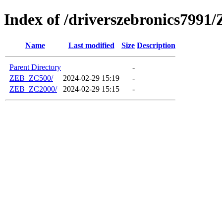
Index of /driverszebronics7991/
Name
Last modified
Size
Description
Parent Directory
-
ZEB_ZC500/
2024-02-29 15:19
-
ZEB_ZC2000/
2024-02-29 15:15
-