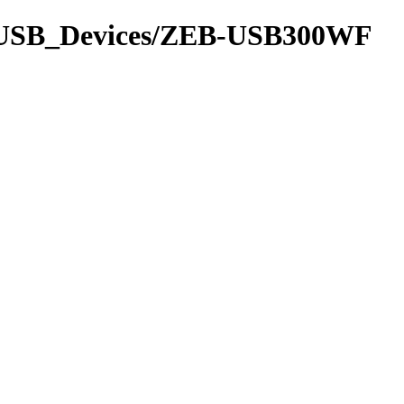
91/USB_Devices/ZEB-USB300WF