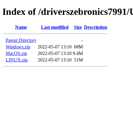
Index of /driverszebronics79
Name
Last modified
Size
Description
Parent Directory
-
Windows.zip
2022-05-07 13:10
68M
MacOS.zip
2022-05-07 13:10
9.4M
LINUX.zip
2022-05-07 13:10
51M